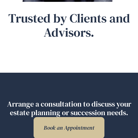
Trusted by Clients and
Advisors.
Arrange a consultation to discuss your
estate planning or succession needs.
Book an Appointment