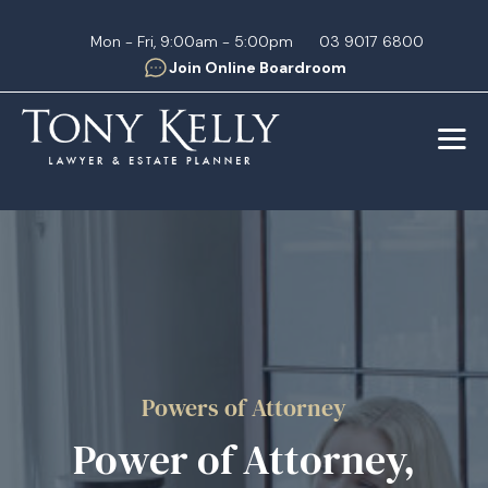
Mon - Fri, 9:00am - 5:00pm
03 9017 6800
Join Online Boardroom
Powers of Attorney
Power of Attorney,