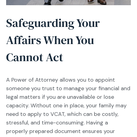
Safeguarding Your
Affairs When You
Cannot Act
A Power of Attorney allows you to appoint
someone you trust to manage your financial and
legal matters if you are unavailable or lose
capacity. Without one in place, your family may
need to apply to VCAT, which can be costly,
stressful, and time-consuming. Having a
properly prepared document ensures your