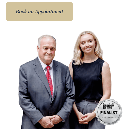
Book an Appointment