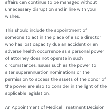
affairs can continue to be managed without
unnecessary disruption and in line with your
wishes.
This should include the appointment of
someone to act in the place of a sole director
who has lost capacity due an accident or an
adverse health occurrence as a personal power
of attorney does not operate in such
circumstances. Issues such as the power to
alter superannuation nominations or the
permission to access the assets of the donor of
the power are also to consider in the light of the
applicable legislation.
An Appointment of Medical Treatment Decision