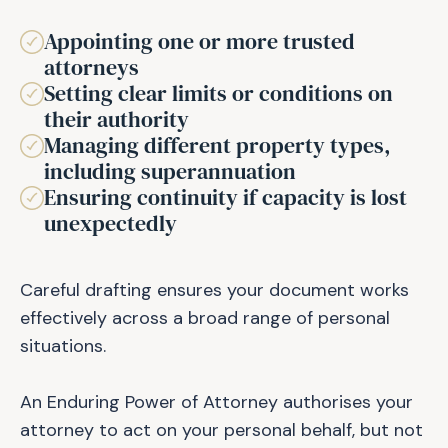
Appointing one or more trusted
attorneys
Setting clear limits or conditions on
their authority
Managing different property types,
including superannuation
Ensuring continuity if capacity is lost
unexpectedly
Careful drafting ensures your document works
effectively across a broad range of personal
situations.
An Enduring Power of Attorney authorises your
attorney to act on your personal behalf, but not