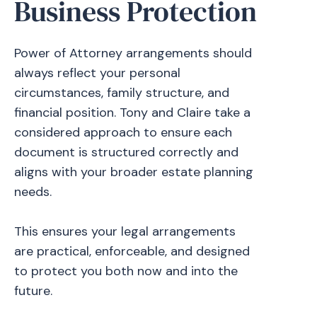
Business Protection
Power of Attorney arrangements should
always reflect your personal
circumstances, family structure, and
financial position. Tony and Claire take a
considered approach to ensure each
document is structured correctly and
aligns with your broader estate planning
needs.
This ensures your legal arrangements
are practical, enforceable, and designed
to protect you both now and into the
future.