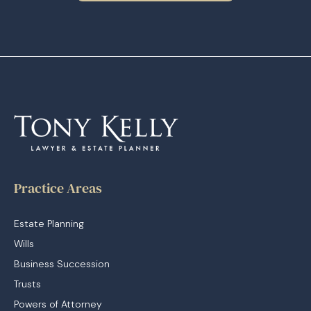
Practice Areas
Estate Planning
Wills
Business Succession
Trusts
Powers of Attorney