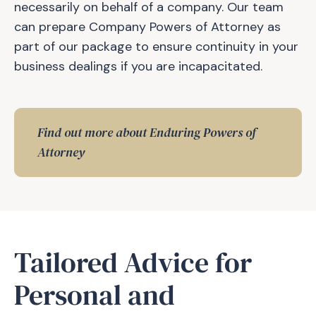
necessarily on behalf of a company. Our team
can prepare Company Powers of Attorney as
part of our package to ensure continuity in your
business dealings if you are incapacitated.
Find out more about Enduring Powers of
Attorney
Tailored Advice for
Personal and