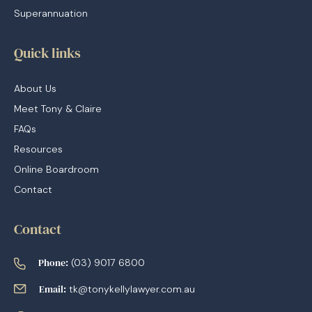
Superannuation
Quick links
About Us
Meet Tony & Claire
FAQs
Resources
Online Boardroom
Contact
Contact
Phone:
(03) 9017 6800
Email:
tk@tonykellylawyer.com.au