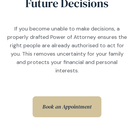
Future Decisions
If you become unable to make decisions, a
properly drafted Power of Attorney ensures the
right people are already authorised to act for
you. This removes uncertainty for your family
and protects your financial and personal
interests.
Book an Appointment