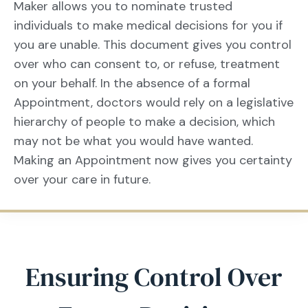
Maker allows you to nominate trusted
individuals to make medical decisions for you if
you are unable. This document gives you control
over who can consent to, or refuse, treatment
on your behalf. In the absence of a formal
Appointment, doctors would rely on a legislative
hierarchy of people to make a decision, which
may not be what you would have wanted.
Making an Appointment now gives you certainty
over your care in future.
Ensuring Control Over