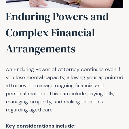
Enduring Powers and
Complex Financial
Arrangements
An Enduring Power of Attorney continues even if
you lose mental capacity, allowing your appointed
attorney to manage ongoing financial and
personal matters. This can include paying bills,
managing property, and making decisions
regarding aged care.
Key considerations include: