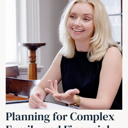
Planning for Complex