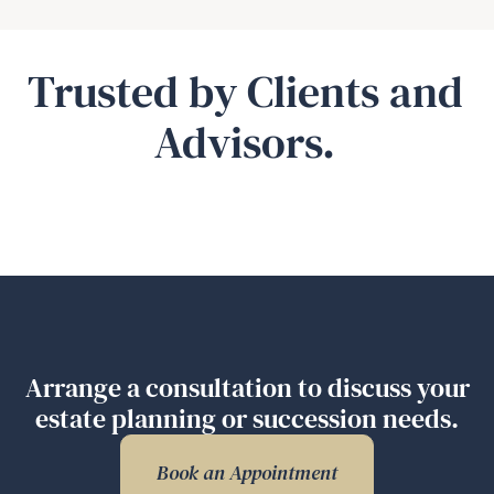
Trusted by Clients and
Advisors.
Arrange a consultation to discuss your
estate planning or succession needs.
Book an Appointment