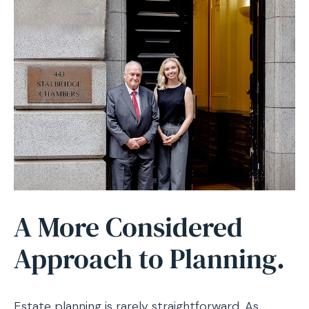
A More Considered
Approach to Planning.
Estate planning is rarely straightforward. As