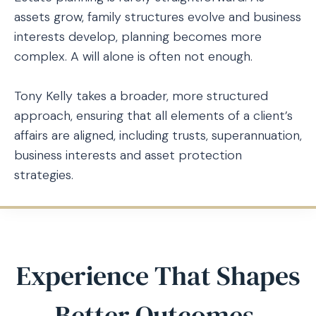
assets grow, family structures evolve and business
interests develop, planning becomes more
complex. A will alone is often not enough.
Tony Kelly takes a broader, more structured
approach, ensuring that all elements of a client’s
affairs are aligned, including trusts, superannuation,
business interests and asset protection
strategies.
Experience That Shapes
Better Outcomes.