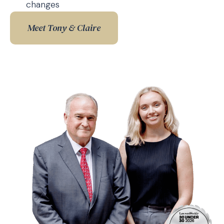
changes
Meet Tony & Claire