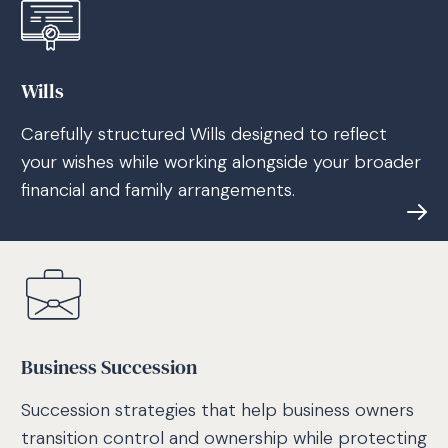
Wills
Carefully structured Wills designed to reflect
your wishes while working alongside your broader
financial and family arrangements.
Business Succession
Succession strategies that help business owners
transition control and ownership while protecting