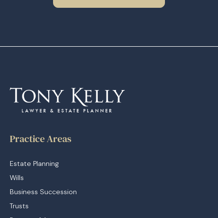
Practice Areas
Estate Planning
Wills
Business Succession
Trusts