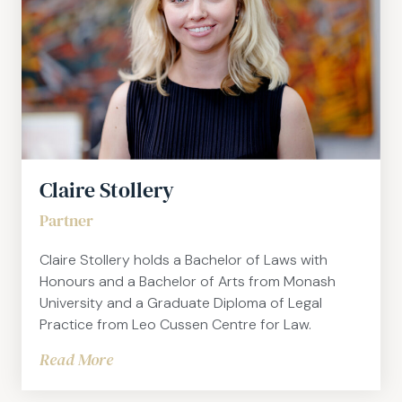
Claire Stollery
Partner
Claire Stollery holds a Bachelor of Laws with
Honours and a Bachelor of Arts from Monash
University and a Graduate Diploma of Legal
Practice from Leo Cussen Centre for Law.
Read More