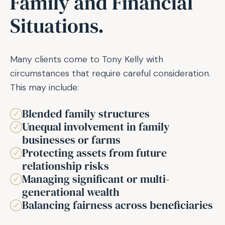
Family and Financial
Situations.
Many clients come to Tony Kelly with
circumstances that require careful consideration.
This may include:
Blended family structures
Unequal involvement in family
businesses or farms
Protecting assets from future
relationship risks
Managing significant or multi-
generational wealth
Balancing fairness across beneficiaries