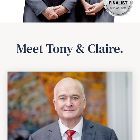
Meet Tony & Claire.