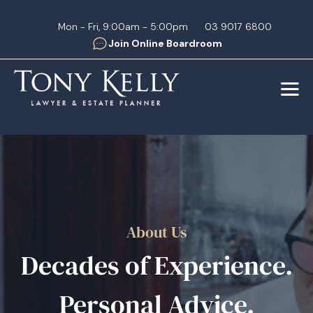
Mon - Fri, 9:00am - 5:00pm
03 9017 6800
Join Online Boardroom
About Us
Decades of Experience.
Personal Advice.