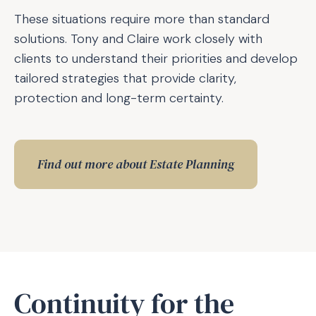
These situations require more than standard
solutions. Tony and Claire work closely with
clients to understand their priorities and develop
tailored strategies that provide clarity,
protection and long-term certainty.
Find out more about Estate Planning
Continuity for the