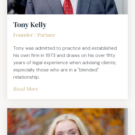
Tony Kelly
Founder / Partner
Tony was admitted to practice and established
his own firm in 1973 and draws on his over fifty
years of legal experience when advising clients;
especially those who are in a "blended"
relationship.
Read More