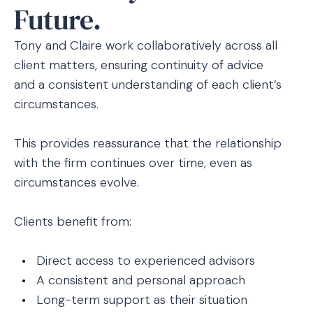
Future.
Tony and Claire work collaboratively across all
client matters, ensuring continuity of advice
and a consistent understanding of each client’s
circumstances.
This provides reassurance that the relationship
with the firm continues over time, even as
circumstances evolve.
Clients benefit from:
Direct access to experienced advisors
A consistent and personal approach
Long-term support as their situation