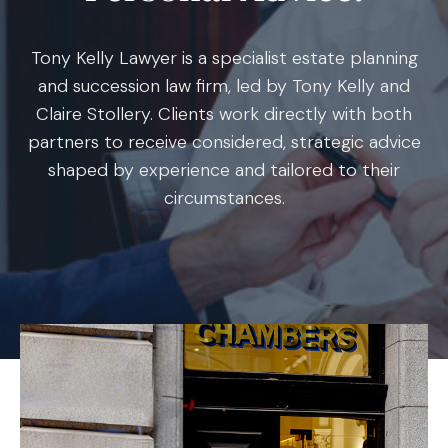
Tony Kelly Lawyer is a specialist estate planning
and succession law firm, led by Tony Kelly and
Claire Stollery. Clients work directly with both
partners to receive considered, strategic advice
shaped by experience and tailored to their
circumstances.