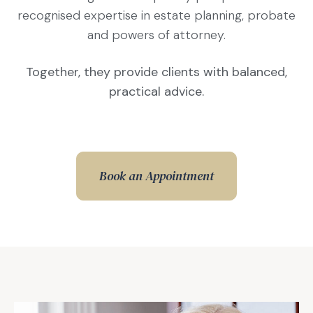
recognised expertise in estate planning, probate
and powers of attorney.
Together, they provide clients with balanced,
practical advice.
Book an Appointment