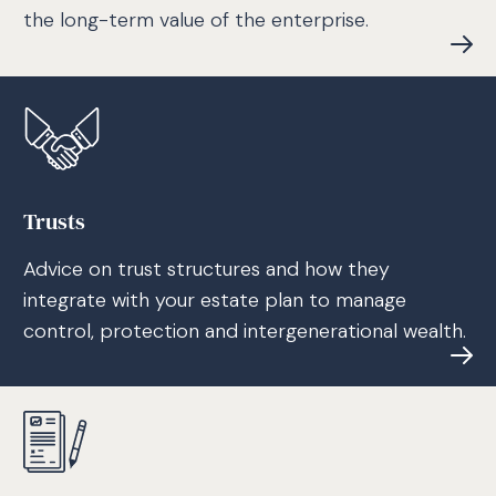
the long-term value of the enterprise.
Trusts
Advice on trust structures and how they
integrate with your estate plan to manage
control, protection and intergenerational wealth.