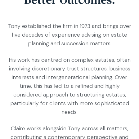
Tony established the firm in 1973 and brings over
five decades of experience advising on estate
planning and succession matters.
His work has centred on complex estates, often
involving discretionary trust structures, business
interests and intergenerational planning. Over
time, this has led to a refined and highly
considered approach to structuring estates,
particularly for clients with more sophisticated
needs.
Claire works alongside Tony across all matters,
contributing a contemporary perspective and