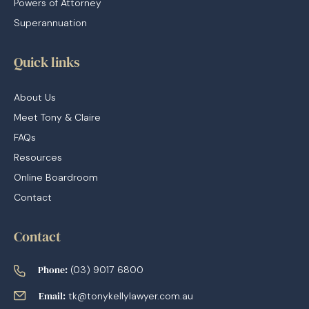
Powers of Attorney
Superannuation
Quick links
About Us
Meet Tony & Claire
FAQs
Resources
Online Boardroom
Contact
Contact
Phone:
(03) 9017 6800
Email:
tk@tonykellylawyer.com.au