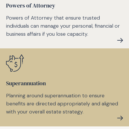
Powers of Attorney
Powers of Attorney that ensure trusted
individuals can manage your personal, financial or
business affairs if you lose capacity.
Superannuation
Planning around superannuation to ensure
benefits are directed appropriately and aligned
with your overall estate strategy.