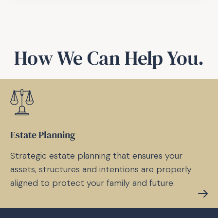
How We Can Help You.
Estate Planning
Strategic estate planning that ensures your
assets, structures and intentions are properly
aligned to protect your family and future.