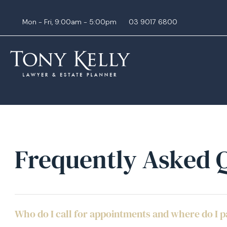
Mon - Fri, 9:00am - 5:00pm
03 9017 6800
Frequently Asked 
Who do I call for appointments and where do I 