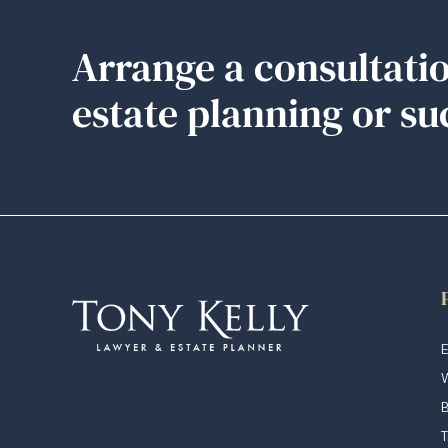
Arrange a consultatio
estate planning or su
E
W
T