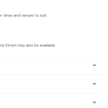
r times and venues to suit.
s Street may also be available.