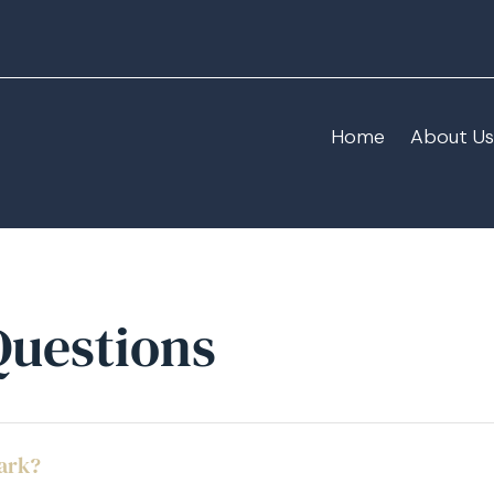
Home
About Us
Questions
park?