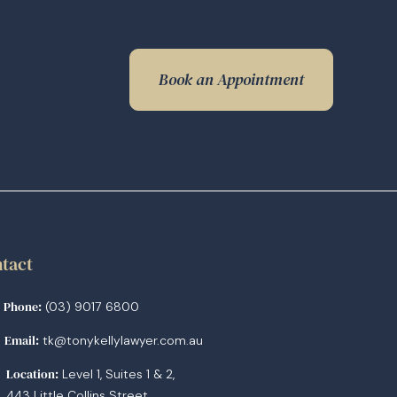
Book an Appointment
tact
Phone:
(03) 9017 6800
Email:
tk@tonykellylawyer.com.au
Location:
Level 1, Suites 1 & 2,
443 Little Collins Street,