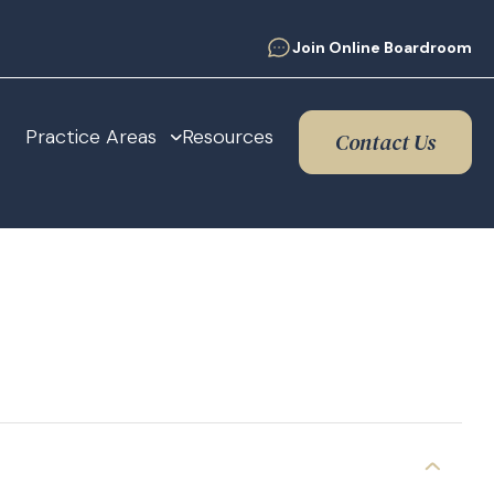
Join Online Boardroom
Practice Areas
Resources
Contact Us