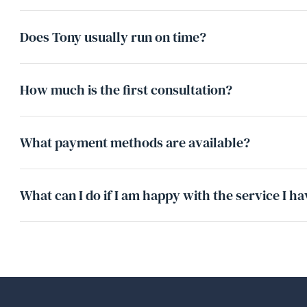
Does Tony usually run on time?
How much is the first consultation?
What payment methods are available?
What can I do if I am happy with the service I h