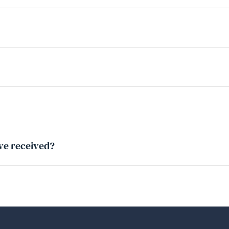
ave received?