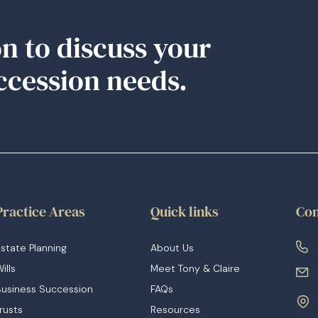
n to discuss your
ccession needs.
Practice Areas
Quick links
Con
state Planning
About Us
ills
Meet Tony & Claire
Business Succession
FAQs
rusts
Resources