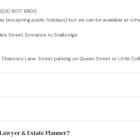
 (03) 9017 6800.
 (excepting public holidays) but we can be available at othe
lins Street. Entrance to Stalbridge
ancery Lane. Street parking on Queen Street or Little Collin
y Lawyer & Estate Planner?