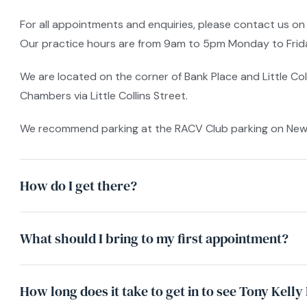
For all appointments and enquiries, please contact us on
Our practice hours are from 9am to 5pm Monday to Friday
We are located on the corner of Bank Place and Little Col
Chambers via Little Collins Street.
We recommend parking at the RACV Club parking on New Ch
How do I get there?
What should I bring to my first appointment?
How long does it take to get in to see Tony Kell