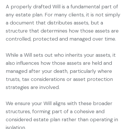
A properly drafted Will is a fundamental part of
any estate plan. For many clients, it is not simply
a document that distributes assets, but a
structure that determines how those assets are
controlled, protected and managed over time.
While a Will sets out who inherits your assets, it
also influences how those assets are held and
managed after your death, particularly where
trusts, tax considerations or asset protection
strategies are involved.
We ensure your Will aligns with these broader
structures, forming part of a cohesive and
considered estate plan rather than operating in
isolation.