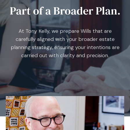
Part of a Broader Plan.
At Tony Kelly, we prepare Wills that are
carefully aligned with your broader estate
planning strategy, ensuring your intentions are
carried out with clarity and precision.