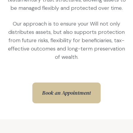
be managed flexibly and protected over time.
Our approach is to ensure your Will not only
distributes assets, but also supports protection
from future risks, flexibility for beneficiaries, tax-
effective outcomes and long-term preservation
of wealth.
Book an Appointment