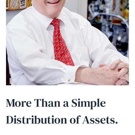
More Than a Simple
Distribution of Assets.