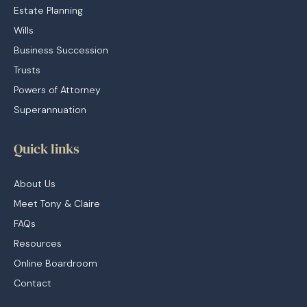
Estate Planning
Wills
Business Succession
Trusts
Powers of Attorney
Superannuation
Quick links
About Us
Meet Tony & Claire
FAQs
Resources
Online Boardroom
Contact