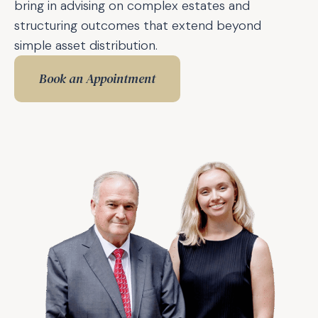
bring in advising on complex estates and 
structuring outcomes that extend beyond 
simple asset distribution.
Book an Appointment