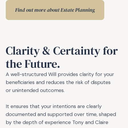
Find out more about Estate Planning
Clarity & Certainty for
the Future.
A well-structured Will provides clarity for your 
beneficiaries and reduces the risk of disputes 
or unintended outcomes.
It ensures that your intentions are clearly 
documented and supported over time, shaped 
by the depth of experience Tony and Claire 