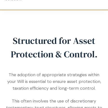
Structured for Asset
Protection & Control.
The adoption of appropriate strategies within
your Will is essential to ensure asset protection,
taxation efficiency and long-term control.
This often involves the use of discretionary
testamentary trust structures, allowing assets to