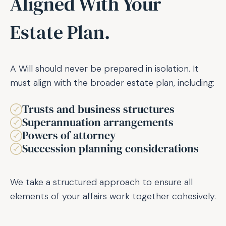
Aligned With Your
Estate Plan.
A Will should never be prepared in isolation. It
must align with the broader estate plan, including:
Trusts and business structures
Superannuation arrangements
Powers of attorney
Succession planning considerations
We take a structured approach to ensure all
elements of your affairs work together cohesively.