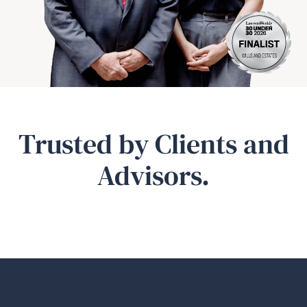
Trusted by Clients and
Advisors.