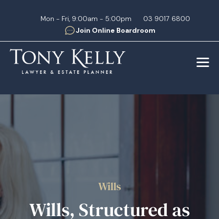
Mon - Fri, 9:00am - 5:00pm
03 9017 6800
Join Online Boardroom
Wills
Wills, Structured as