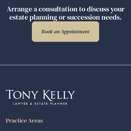
Arrange a consultation to discuss your
estate planning or succession needs.
Book an Appointment
Practice Areas