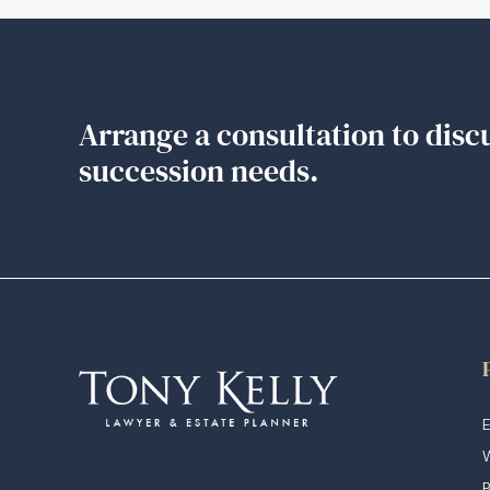
Arrange a consultation to disc
succession needs.
E
W