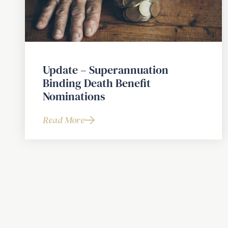
Update – Superannuation
Binding Death Benefit
Nominations
Read More
about
Update
–
Superannuation
Binding
Death
Benefit
Nominations