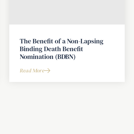
The Benefit of a Non-Lapsing
Binding Death Benefit
Nomination (BDBN)
Read More
about
The
Benefit
of
a
Non-
Lapsing
Binding