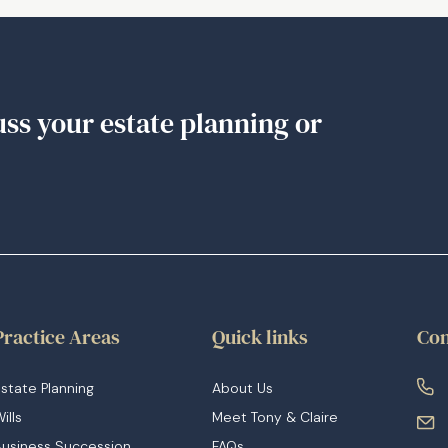
Death
Benefit
Nomination
(BDBN)
uss your estate planning or
Practice Areas
Quick links
Con
state Planning
About Us
ills
Meet Tony & Claire
Business Succession
FAQs