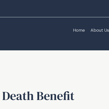
Home
About Us
 Death Benefit