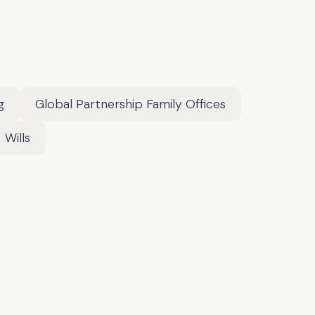
g
Global Partnership Family Offices
Wills