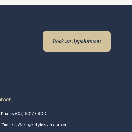
Book an Appointment
tact
Phone:
(03) 9017 6800
Email:
tk@tonykellylawyer.com.au