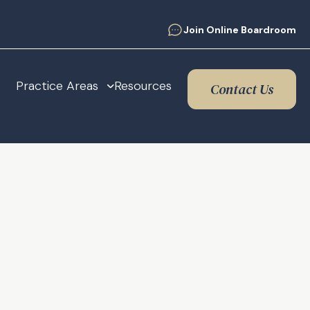
Join Online Boardroom
Practice Areas
Resources
Contact Us