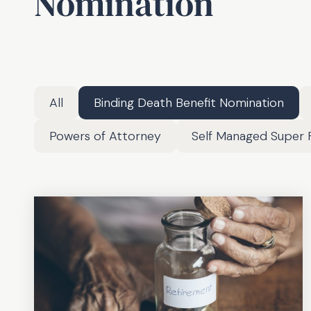
Nomination
All
Binding Death Benefit Nomination
Powers of Attorney
Self Managed Super 