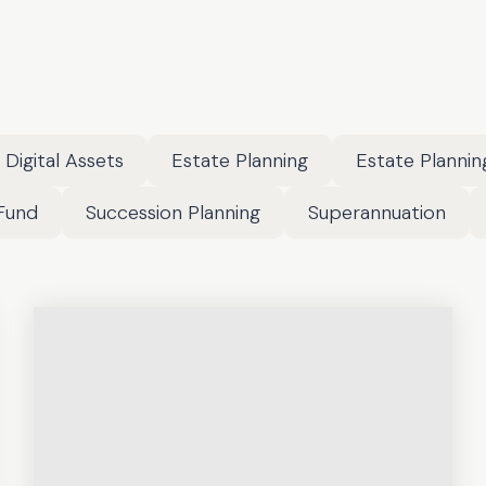
Digital Assets
Estate Planning
Estate Plannin
Fund
Succession Planning
Superannuation