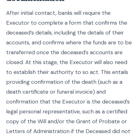
After initial contact, banks will require the
Executor to complete a form that confirms the
deceased’s details, including the details of their
accounts, and confirms where the funds are to be
transferred once the deceased’s accounts are
closed. At this stage, the Executor will also need
to establish their authority to so act. This entails
providing confirmation of the death (such as a
death certificate or funeral invoice) and
confirmation that the Executor is the deceased’s
legal personal representative, such as a certified
copy of the Will and/or the Grant of Probate or
Letters of Administration if the Deceased did not