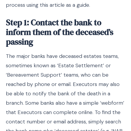
process using this article as a guide.
Step 1: Contact the bank to
inform them of the deceased’s
passing
The major banks have deceased estates teams,
sometimes known as ‘Estate Settlement’ or
‘Bereavement Support’ teams, who can be
reached by phone or email. Executors may also
be able to notify the bank of the death in a
branch. Some banks also have a simple ‘webform’
that Executors can complete online. To find the
contact number or email address, simply search
the bank name plus ‘deceased estates’ (e.g. ‘NAB