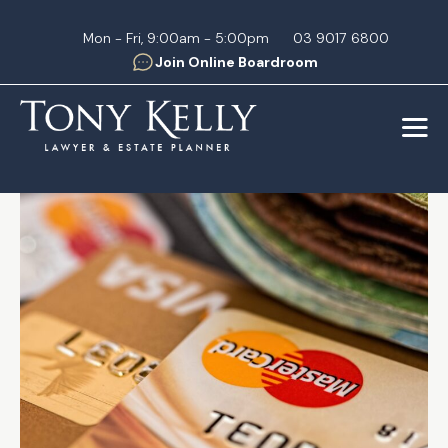
Skip
to
Mon - Fri, 9:00am - 5:00pm
03 9017 6800
Join Online Boardroom
content