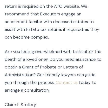
return is required on the ATO website. We
recommend that Executors engage an
accountant familiar with deceased estates to
assist with Estate tax returns if required, as they
can become complex.
Are you feeling overwhelmed with tasks after the
death of a loved one? Do you need assistance to
obtain a Grant of Probate or Letters of
Administration? Our friendly lawyers can guide
you through the process.
Contact us
today to
arrange a consultation.
Claire L Stollery