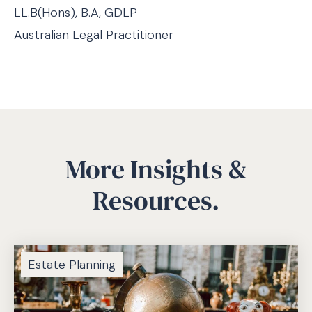
LL.B(Hons), B.A, GDLP
Australian Legal Practitioner
More Insights &
Resources.
Estate Planning