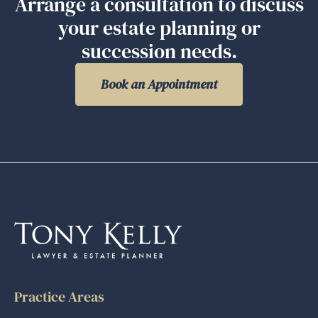
Arrange a consultation to discuss
your estate planning or
succession needs.
Book an Appointment
Practice Areas