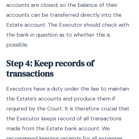
accounts are closed, so the balance of their
accounts can be transferred directly into the
Estate account. The Executor should check with
the bank in question as to whether this is
possible.
Step 4: Keep records of
transactions
Executors have a duty under the law to maintain
the Estate’s accounts and produce them if
required by the Court. It is therefore crucial that
the Executor keeps record of all transactions
made from the Estate bank account. We
recommend keeping receipts for all expenses,