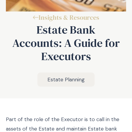
Insights & Resources
Estate Bank
Accounts: A Guide for
Executors
Estate Planning
Part of the role of the Executor is to call in the
assets of the Estate and maintain Estate bank