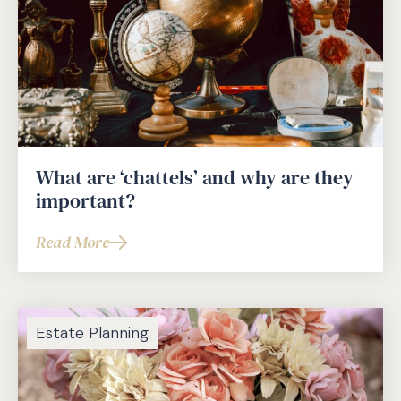
What are ‘chattels’ and why are they
important?
Read More
about
What
are
‘chattels’
Estate Planning
and
why
are