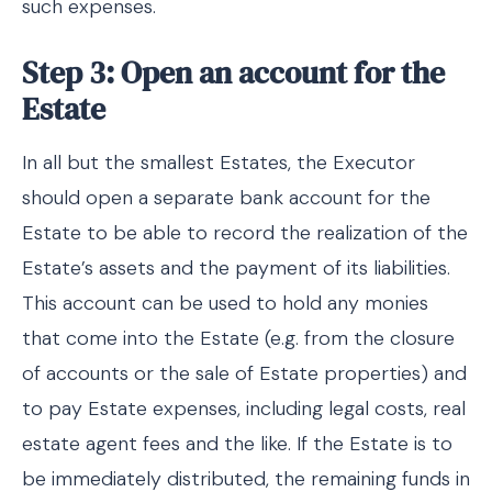
such expenses.
Step 3: Open an account for the
Estate
In all but the smallest Estates, the Executor
should open a separate bank account for the
Estate to be able to record the realization of the
Estate’s assets and the payment of its liabilities.
This account can be used to hold any monies
that come into the Estate (e.g. from the closure
of accounts or the sale of Estate properties) and
to pay Estate expenses, including legal costs, real
estate agent fees and the like. If the Estate is to
be immediately distributed, the remaining funds in