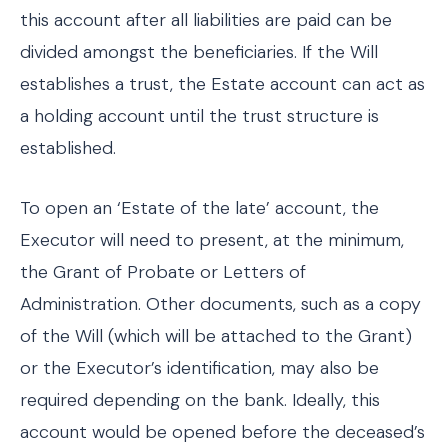
this account after all liabilities are paid can be
divided amongst the beneficiaries. If the Will
establishes a trust, the Estate account can act as
a holding account until the trust structure is
established.
To open an ‘Estate of the late’ account, the
Executor will need to present, at the minimum,
the Grant of Probate or Letters of
Administration. Other documents, such as a copy
of the Will (which will be attached to the Grant)
or the Executor’s identification, may also be
required depending on the bank. Ideally, this
account would be opened before the deceased’s