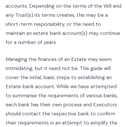
accounts. Depending on the terms of the Will and
any Trust(s) its terms creates, this may be a
short-term responsibility, or the need to
maintain an estate bank account(s) may continue
for a number of years.
Managing the finances of an Estate may seem
intimidating, but it need not be. This guide will
cover the initial, basic steps to establishing an
Estate bank account. While we have attempted
to summarise the requirements of various banks,
each bank has their own process and Executors
should contact the respective bank to confirm
their requirements in an attempt to simplify the