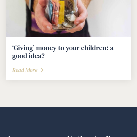
‘Giving’ money to your children: a
good idea?
Read More
about
‘Giving’
money
to
your
children:
a
good
idea?