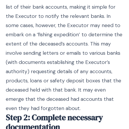
list of their bank accounts, making it simple for
the Executor to notify the relevant banks. In
some cases, however, the Executor may need to
embark on a ‘fishing expedition’ to determine the
extent of the deceased’s accounts. This may
involve sending letters or emails to various banks
(with documents establishing the Executor’s
authority) requesting details of any accounts,
products, loans or safety deposit boxes that the
deceased held with that bank. It may even
emerge that the deceased had accounts that
even they had forgotten about.
Step 2: Complete necessary
documentation