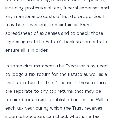
including professional fees, funeral expenses and
any maintenance costs of Estate properties. It
may be convenient to maintain an Excel
spreadsheet of expenses and to check those
figures against the Estate’s bank statements to
ensure all is in order.
In some circumstances, the Executor may need
to lodge a tax return for the Estate as well as a
final tax return for the Deceased. These returns
are separate to any tax returns that may be
required for a trust established under the Will in
each tax year during which the Trust receives
income. Executors can check whether a tax