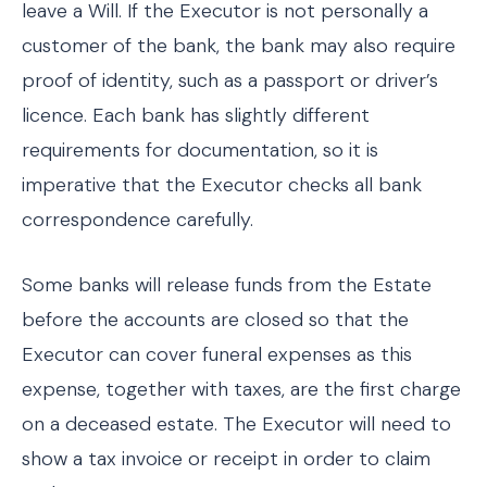
leave a Will. If the Executor is not personally a
customer of the bank, the bank may also require
proof of identity, such as a passport or driver’s
licence. Each bank has slightly different
requirements for documentation, so it is
imperative that the Executor checks all bank
correspondence carefully.
Some banks will release funds from the Estate
before the accounts are closed so that the
Executor can cover funeral expenses as this
expense, together with taxes, are the first charge
on a deceased estate. The Executor will need to
show a tax invoice or receipt in order to claim