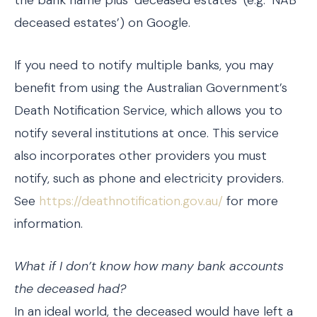
deceased estates’) on Google.
If you need to notify multiple banks, you may
benefit from using the Australian Government’s
Death Notification Service, which allows you to
notify several institutions at once. This service
also incorporates other providers you must
notify, such as phone and electricity providers.
See
https://deathnotification.gov.au/
for more
information.
What if I don’t know how many bank accounts
the deceased had?
In an ideal world, the deceased would have left a