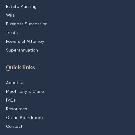
Estate Planning
Wills
Business Succession
Trusts
Powers of Attorney
Superannuation
Quick links
About Us
Meet Tony & Claire
FAQs
Resources
Online Boardroom
Contact