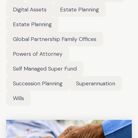
Digital Assets
Estate Planning
Estate Planning
Global Partnership Family Offices
Powers of Attorney
Self Managed Super Fund
Succession Planning
Superannuation
Wills