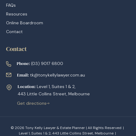
FAQs
Resources
Online Boardroom
Contact
Contact
Phone:
(03) 9017 6800
Email:
tk@tonykellylawyer.com.au
Location:
Level 1, Suites 1 & 2,
443 Little Collins Street, Melbourne
Get directions
© 2026 Tony Kelly Lawyer & Estate Planner | All Rights Reserved
|
Level 1, Suites 1 & 2, 443 Little Collins Street, Melbourne
|