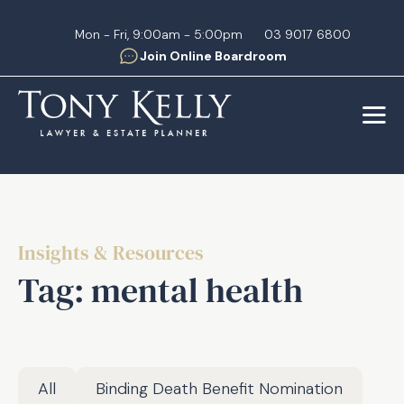
Skip
to
Mon - Fri, 9:00am - 5:00pm
03 9017 6800
Join Online Boardroom
content
Insights & Resources
Tag:
mental health
All
Binding Death Benefit Nomination