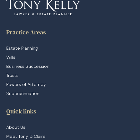
Practice Areas
Estate Planning
Wills
Business Succession
Trusts
Powers of Attorney
Superannuation
Quick links
About Us
Meet Tony & Claire