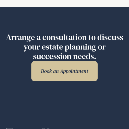
Related
Documents
Explained
–
Part
Arrange a consultation to discuss
2
your estate planning or
succession needs.
Book an Appointment