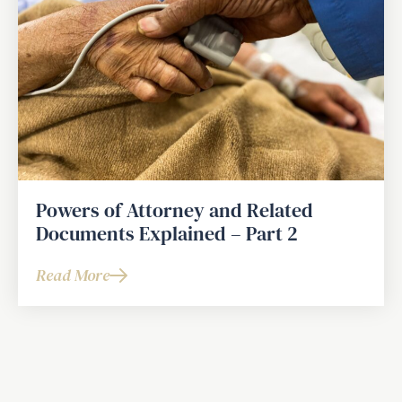
Powers of Attorney and Related
Documents Explained – Part 2
Read More
about
Powers
of
Attorney
and